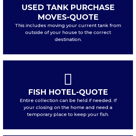
USED TANK PURCHASE
MOVES-QUOTE
This includes moving your current tank from
outside of your house to the correct
destination.
FISH HOTEL-QUOTE
Entire collection can be held if needed. If
your closing on the home and need a
temporary place to keep your fish.