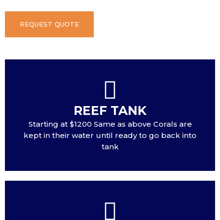
REQUEST QUOTE
REEF TANK
Starting at $1200 Same as above Corals are
kept in their water until ready to go back into
tank