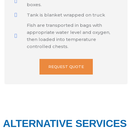
boxes.
Tank is blanket wrapped on truck
Fish are transported in bags with
appropriate water level and oxygen,
then loaded into temperature
controlled chests.
REQUEST QUOTE
ALTERNATIVE SERVICES