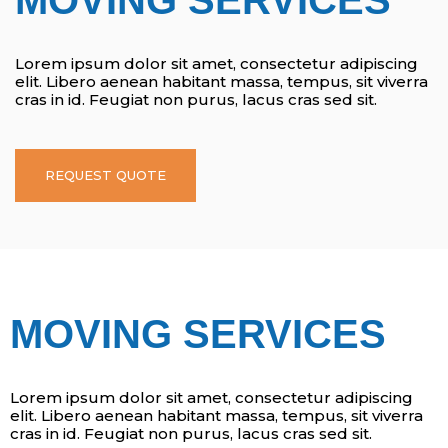
Lorem ipsum dolor sit amet, consectetur adipiscing
elit. Libero aenean habitant massa, tempus, sit viverra
cras in id. Feugiat non purus, lacus cras sed sit.
REQUEST QUOTE
MOVING SERVICES
Lorem ipsum dolor sit amet, consectetur adipiscing
elit. Libero aenean habitant massa, tempus, sit viverra
cras in id. Feugiat non purus, lacus cras sed sit.