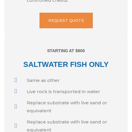
controlled chests.
REQUEST QUOTE
STARTING AT $800
SALTWATER FISH ONLY
Same as other
Live rock is transported in water
Replace substrate with live sand or
equivalent
Replace substrate with live sand or
equivalent