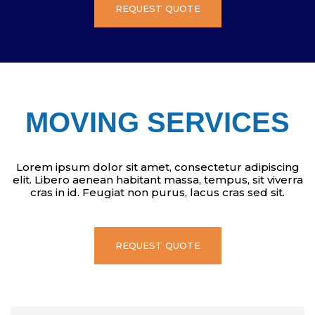
REQUEST QUOTE
MOVING SERVICES
Lorem ipsum dolor sit amet, consectetur adipiscing
elit. Libero aenean habitant massa, tempus, sit viverra
cras in id. Feugiat non purus, lacus cras sed sit.
REQUEST QUOTE