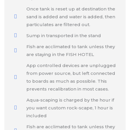
Once tank is reset up at destination the
sand is added and water is added, then
particulates are filtered out.
Sump in transported in the stand
Fish are acclimated to tank unless they
are staying in the FISH HOTEL
App controlled devices are unplugged
from power source, but left connected
to boards as much as possible. This
prevents recalibration in most cases.
Aqua-scaping is charged by the hour if
you want custom rock-scape, 1 hour is
included
Fish are acclimated to tank unless they