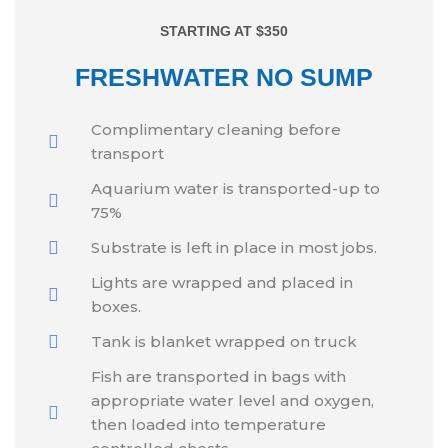
STARTING AT $350
FRESHWATER NO SUMP
Complimentary cleaning before
transport
Aquarium water is transported-up to
75%
Substrate is left in place in most jobs.
Lights are wrapped and placed in
boxes.
Tank is blanket wrapped on truck
Fish are transported in bags with
appropriate water level and oxygen,
then loaded into temperature