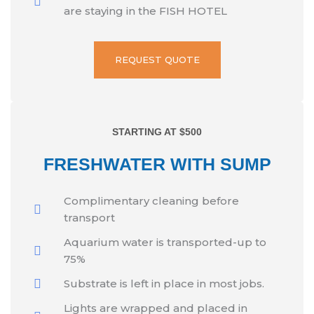
are staying in the FISH HOTEL
REQUEST QUOTE
STARTING AT $500
FRESHWATER WITH SUMP
Complimentary cleaning before
transport
Aquarium water is transported-up to
75%
Substrate is left in place in most jobs.
Lights are wrapped and placed in