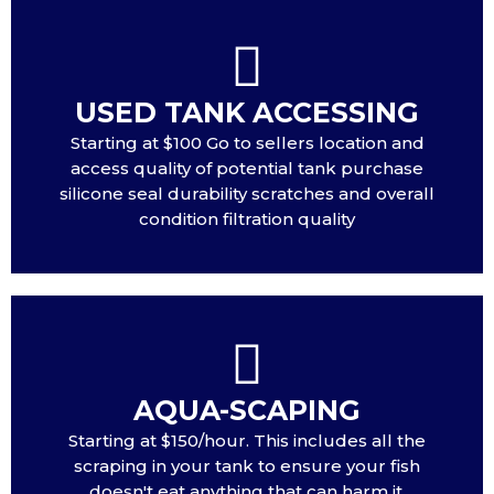
USED TANK ACCESSING
Starting at $100 Go to sellers location and
access quality of potential tank purchase
silicone seal durability scratches and overall
condition filtration quality
AQUA-SCAPING
Starting at $150/hour. This includes all the
scraping in your tank to ensure your fish
doesn't eat anything that can harm it.