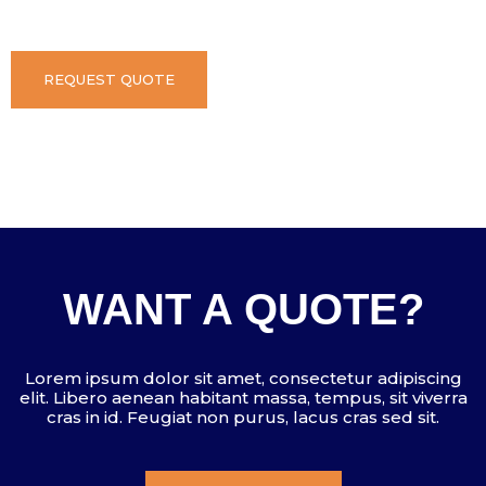
REQUEST QUOTE
WANT A QUOTE?
Lorem ipsum dolor sit amet, consectetur adipiscing
elit. Libero aenean habitant massa, tempus, sit viverra
cras in id. Feugiat non purus, lacus cras sed sit.