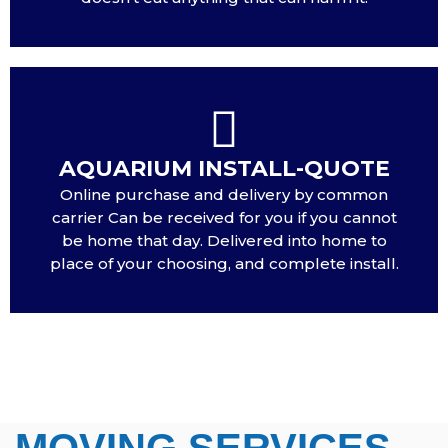
AQUARIUM INSTALL-QUOTE
Online purchase and delivery by common
carrier Can be received for you if you cannot
be home that day. Delivered into home to
place of your choosing, and complete install.
MOVING SERVICES